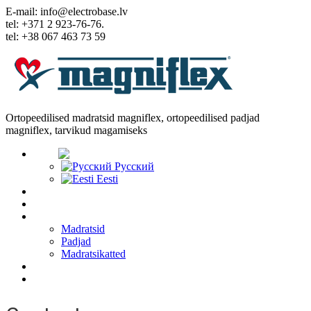
E-mail: info@electrobase.lv
tel: +371 2 923-76-76.
tel: +38 067 463 73 59
Ortopeedilised madratsid magniflex, ortopeedilised padjad
magniflex, tarvikud magamiseks
Keel:
Русский
Eesti
Home
Meist
Kaubad
Madratsid
Padjad
Madratsikatted
Artiklid
Sidemed