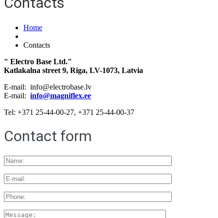
Contacts
Home
Contacts
" Electro Base Ltd."
Katlakalna street 9, Riga, LV-1073, Latvia
E-mail: info@electrobase.lv
E-mail:
info@magniflex.ee
Tel: +371 25-44-00-27, +371 25-44-00-37
Contact form